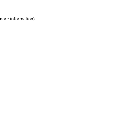
 more information).