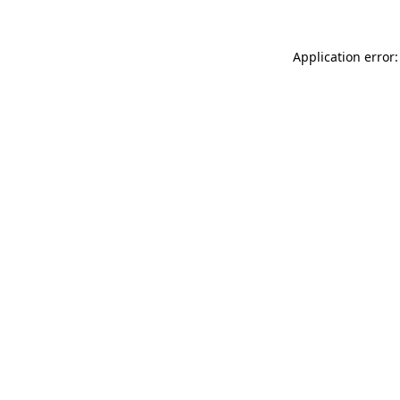
Application error: