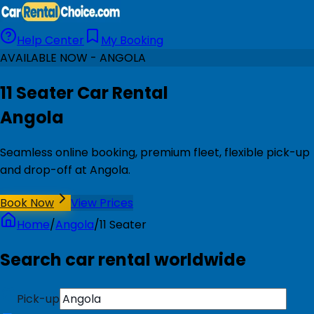
Help Center
My Booking
AVAILABLE NOW - ANGOLA
11 Seater Car Rental
Angola
Seamless online booking, premium fleet, flexible pick-up
and drop-off at Angola.
Book Now
View Prices
Home
/
Angola
/
11 Seater
Search car rental worldwide
Pick-up