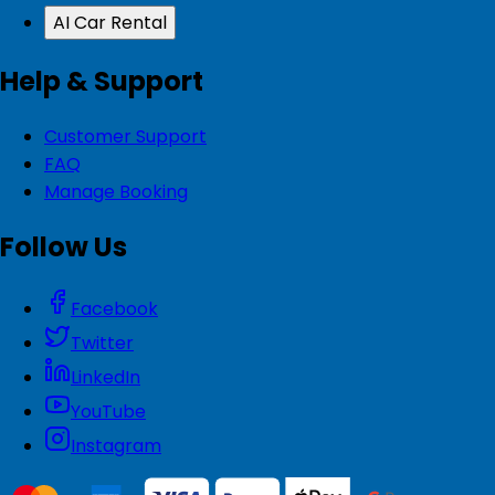
AI Car Rental
Help & Support
Customer Support
FAQ
Manage Booking
Follow Us
Facebook
Twitter
LinkedIn
YouTube
Instagram