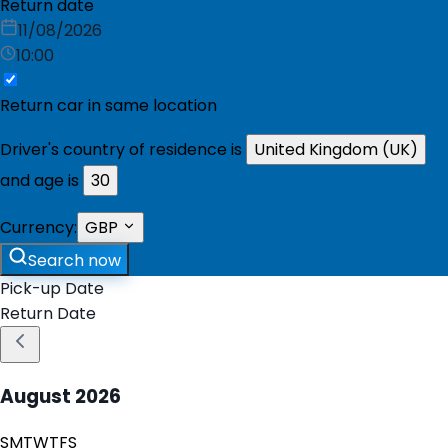
Return date
11/08/2026
10:00
Return car in same location
Driver's country of residence is
United Kingdom (UK)
and age is
30
Currency:
GBP
Search now
Pick-up Date
Return Date
August
2026
S
M
T
W
T
F
S