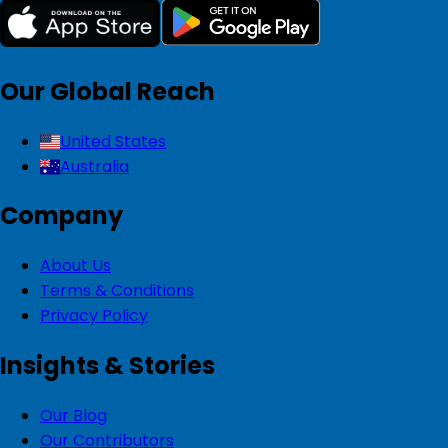
Our Global Reach
United States
Australia
Company
About Us
Terms & Conditions
Privacy Policy
Insights & Stories
Our Blog
Our Contributors