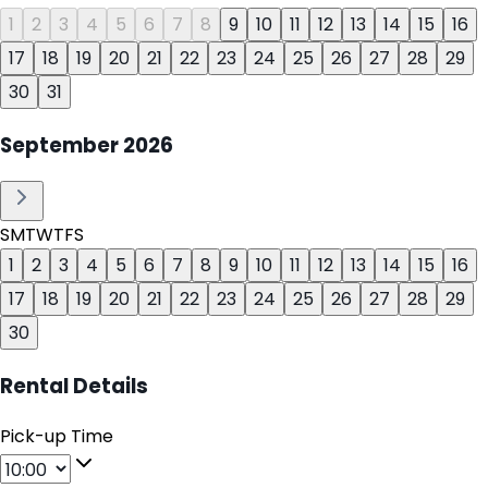
1
2
3
4
5
6
7
8
9
10
11
12
13
14
15
16
17
18
19
20
21
22
23
24
25
26
27
28
29
30
31
September
2026
S
M
T
W
T
F
S
1
2
3
4
5
6
7
8
9
10
11
12
13
14
15
16
17
18
19
20
21
22
23
24
25
26
27
28
29
30
Rental Details
Pick-up Time