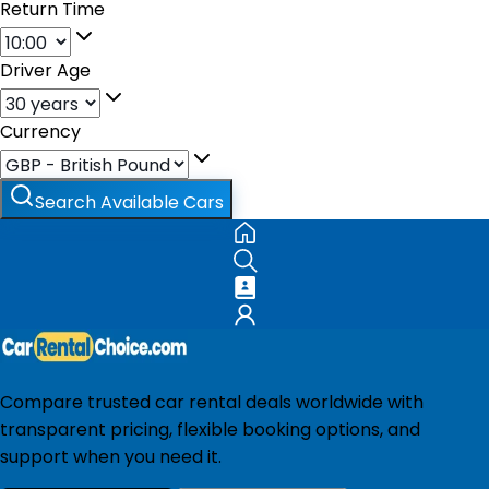
Return Time
Driver Age
Currency
Search Available Cars
Compare trusted car rental deals worldwide with
transparent pricing, flexible booking options, and
support when you need it.