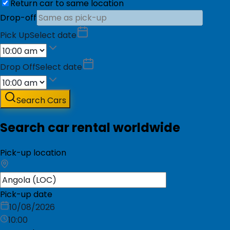
Return car to same location
Drop-off
Pick Up
Select date
Drop Off
Select date
Search Cars
Search car rental worldwide
Pick-up location
Pick-up date
10/08/2026
10:00