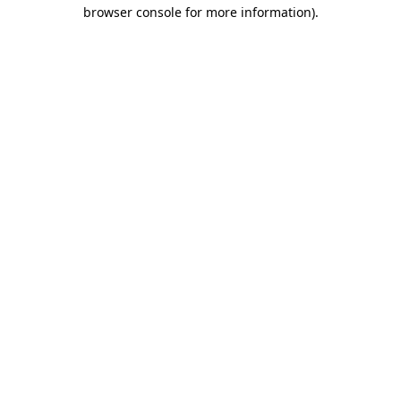
browser console for more information).