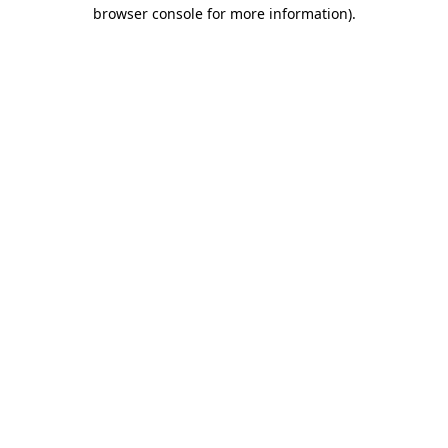
browser console for more information).