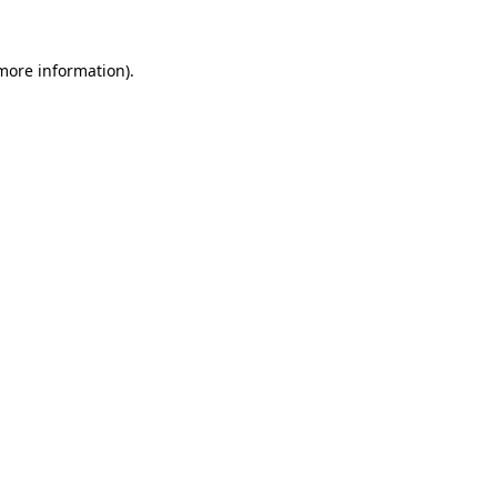
 more information).