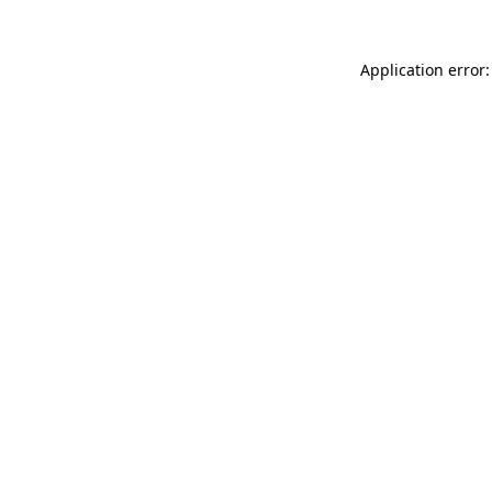
Application error: