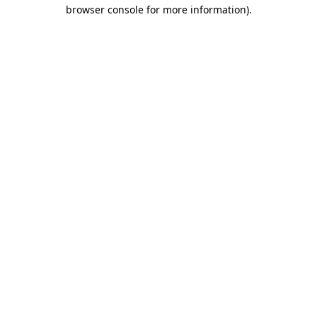
browser console for more information).