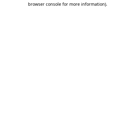
browser console for more information).