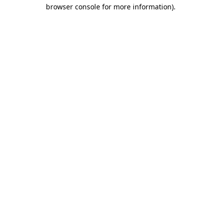
browser console for more information).