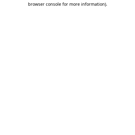
browser console for more information).