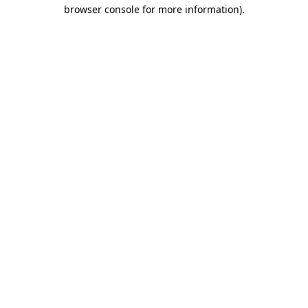
browser console for more information).