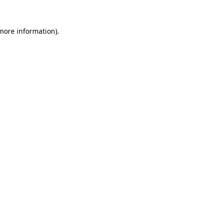
 more information).