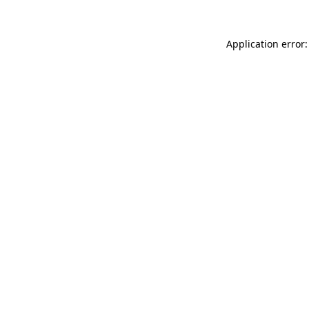
Application error: