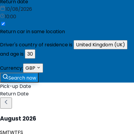
Return date
10/08/2026
10:00
Return car in same location
Driver's country of residence is
United Kingdom (UK)
and age is
30
Currency:
GBP
Search now
Pick-up Date
Return Date
August
2026
S
M
T
W
T
F
S