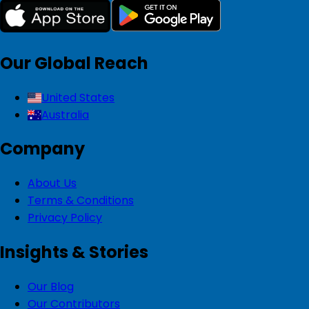
Our Global Reach
United States
Australia
Company
About Us
Terms & Conditions
Privacy Policy
Insights & Stories
Our Blog
Our Contributors