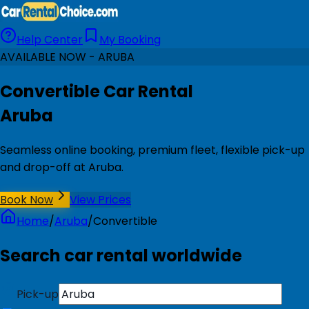
Help Center
My Booking
AVAILABLE NOW - ARUBA
Convertible Car Rental
Aruba
Seamless online booking, premium fleet, flexible pick-up
and drop-off at Aruba.
Book Now
View Prices
Home
/
Aruba
/
Convertible
Search car rental worldwide
Pick-up