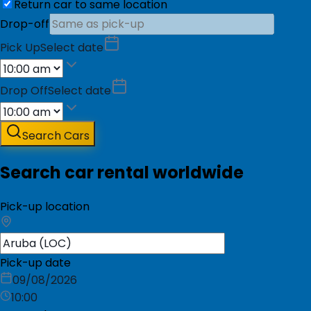
Return car to same location
Drop-off
Pick Up
Select date
Drop Off
Select date
Search Cars
Search car rental worldwide
Pick-up location
Pick-up date
09/08/2026
10:00