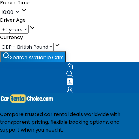
Return Time
Driver Age
Currency
Search Available Cars
Compare trusted car rental deals worldwide with
transparent pricing, flexible booking options, and
support when you need it.