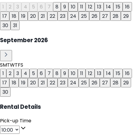
1
2
3
4
5
6
7
8
9
10
11
12
13
14
15
16
17
18
19
20
21
22
23
24
25
26
27
28
29
30
31
September
2026
S
M
T
W
T
F
S
1
2
3
4
5
6
7
8
9
10
11
12
13
14
15
16
17
18
19
20
21
22
23
24
25
26
27
28
29
30
Rental Details
Pick-up Time