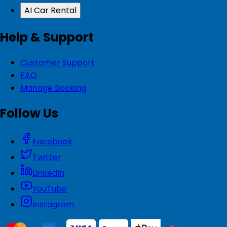
AI Car Rental
Help & Support
Customer Support
FAQ
Manage Booking
Follow Us
Facebook
Twitter
LinkedIn
YouTube
Instagram