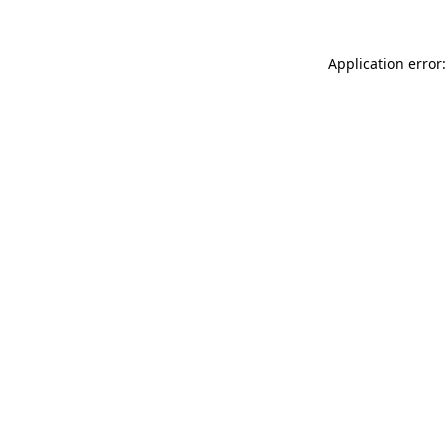
Application error: