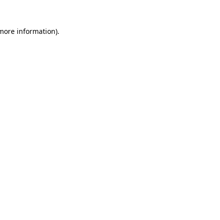
 more information).