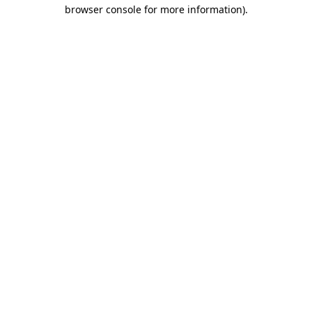
browser console for more information).