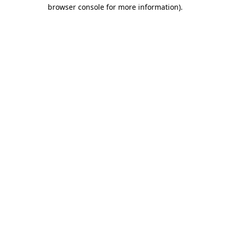
browser console for more information).