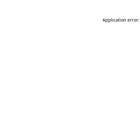
Application error: