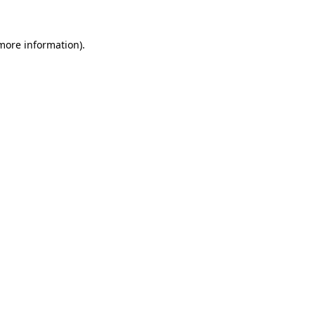
 more information).