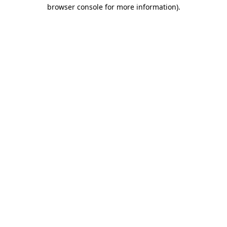
browser console for more information).