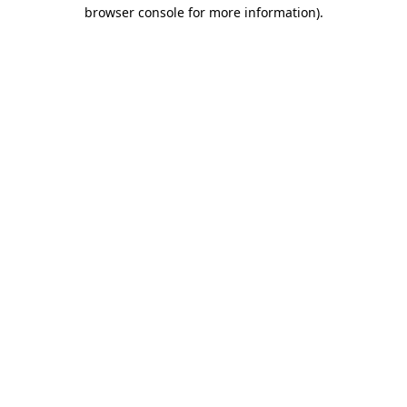
browser console for more information).