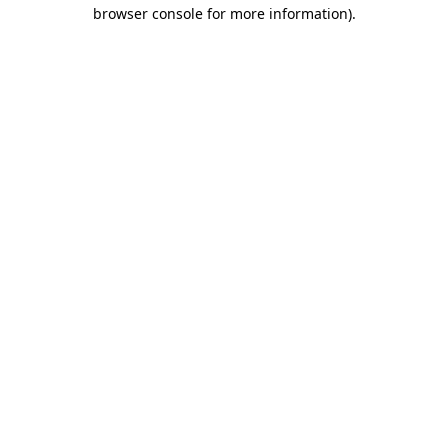
browser console for more information).