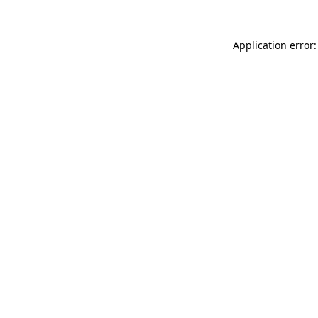
Application error: