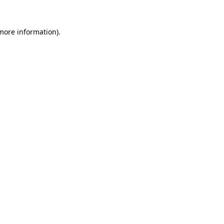
 more information).