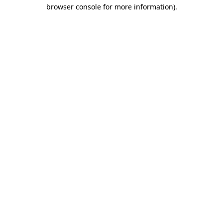
browser console for more information).