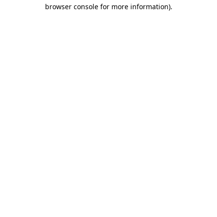
browser console for more information).