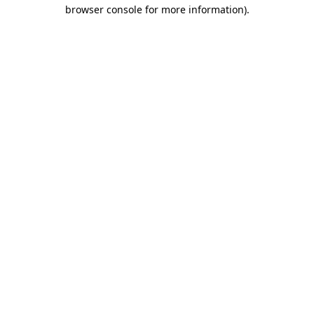
browser console for more information).