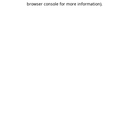
browser console for more information).