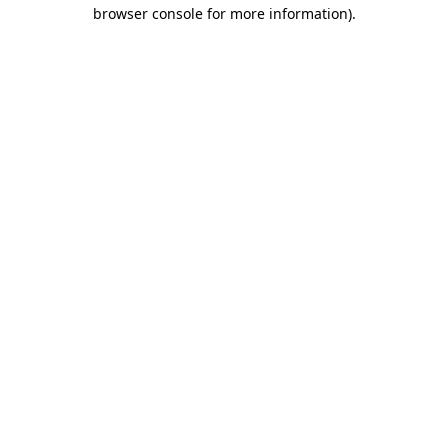
browser console for more information).