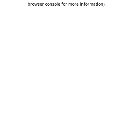
browser console for more information).