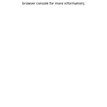
browser console for more information).