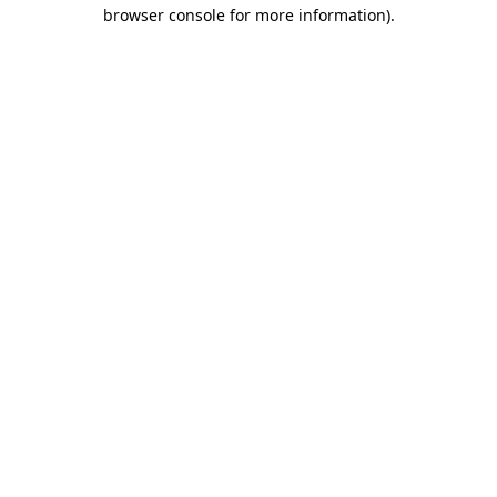
browser console for more information).