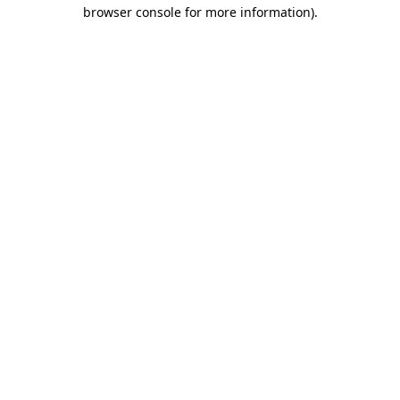
browser console for more information).