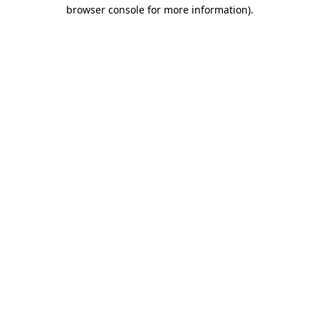
browser console for more information).