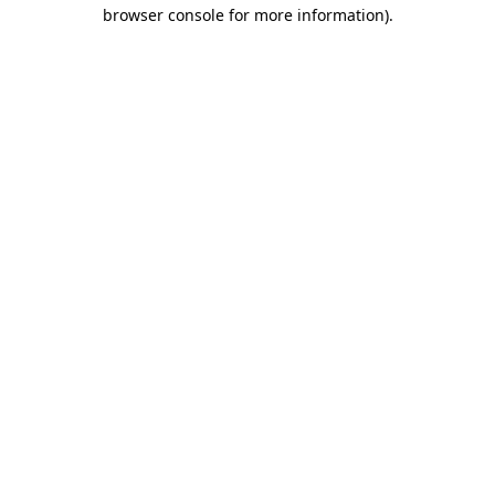
browser console for more information).