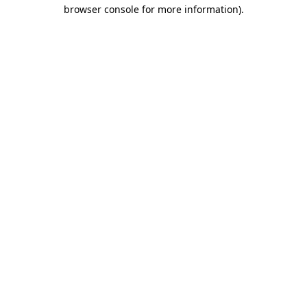
browser console for more information).