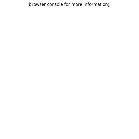
browser console for more information).