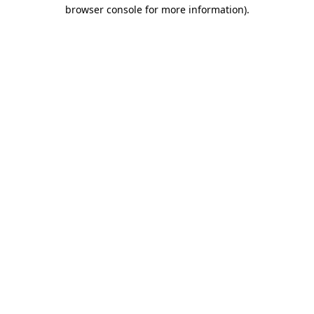
browser console for more information).