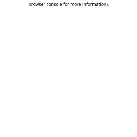
browser console for more information).