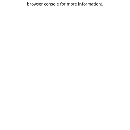
browser console for more information).