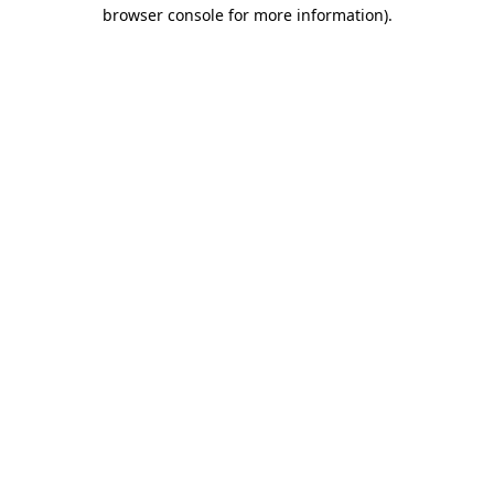
browser console for more information).