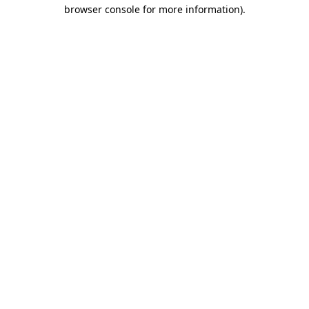
browser console for more information).