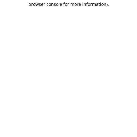
browser console for more information).