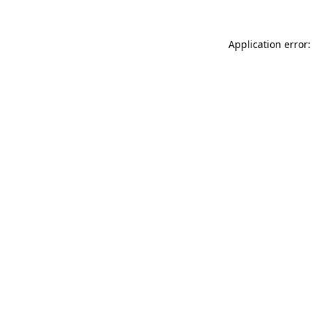
Application error: