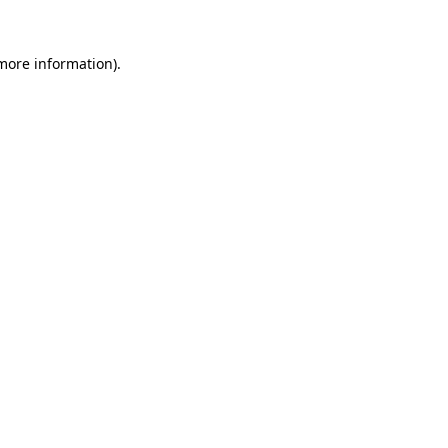
 more information).