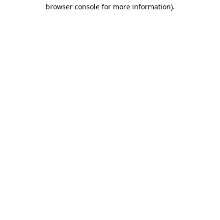
browser console for more information).