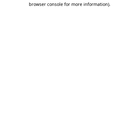
browser console for more information).