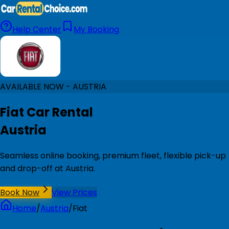
Help Center
My Booking
AVAILABLE NOW - AUSTRIA
Fiat Car Rental
Austria
Seamless online booking, premium fleet, flexible pick-up
and drop-off at Austria.
Book Now
View Prices
Home
/
Austria
/
Fiat