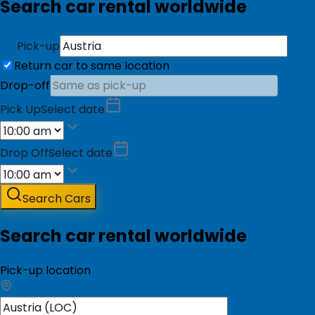
Search car rental worldwide
Pick-up
Return car to same location
Drop-off
Pick Up
Select date
Drop Off
Select date
Search Cars
Search car rental worldwide
Pick-up location