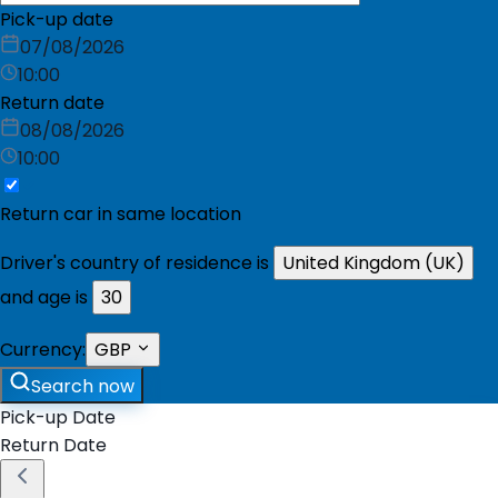
Pick-up date
07/08/2026
10:00
Return date
08/08/2026
10:00
Return car in same location
Driver's country of residence is
United Kingdom (UK)
and age is
30
Currency:
GBP
Search now
Pick-up Date
Return Date