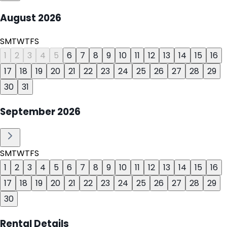
August
2026
S
M
T
W
T
F
S
1
2
3
4
5
6
7
8
9
10
11
12
13
14
15
16
17
18
19
20
21
22
23
24
25
26
27
28
29
30
31
September
2026
S
M
T
W
T
F
S
1
2
3
4
5
6
7
8
9
10
11
12
13
14
15
16
17
18
19
20
21
22
23
24
25
26
27
28
29
30
Rental Details