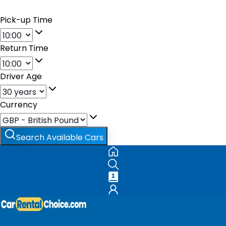
Pick-up Time
Return Time
Driver Age
Currency
Search Available Cars