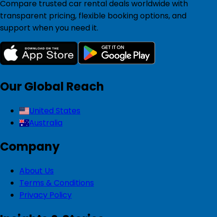
Compare trusted car rental deals worldwide with
transparent pricing, flexible booking options, and
support when you need it.
Our Global Reach
United States
Australia
Company
About Us
Terms & Conditions
Privacy Policy