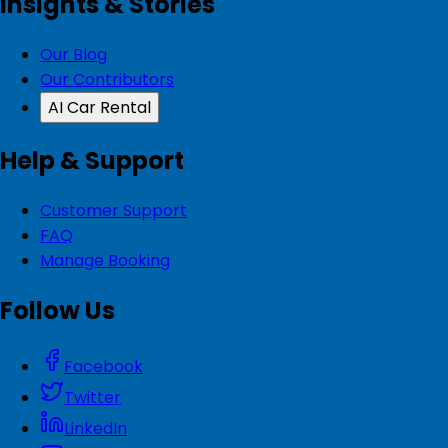
Insights & Stories
Our Blog
Our Contributors
AI Car Rental
Help & Support
Customer Support
FAQ
Manage Booking
Follow Us
Facebook
Twitter
LinkedIn