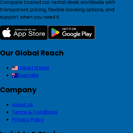
Compare trusted car rental deals worldwide with
transparent pricing, flexible booking options, and
support when you need it.
Our Global Reach
United States
Australia
Company
About Us
Terms & Conditions
Privacy Policy