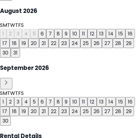
August
2026
S
M
T
W
T
F
S
1
2
3
4
5
6
7
8
9
10
11
12
13
14
15
16
17
18
19
20
21
22
23
24
25
26
27
28
29
30
31
September
2026
S
M
T
W
T
F
S
1
2
3
4
5
6
7
8
9
10
11
12
13
14
15
16
17
18
19
20
21
22
23
24
25
26
27
28
29
30
Rental Details