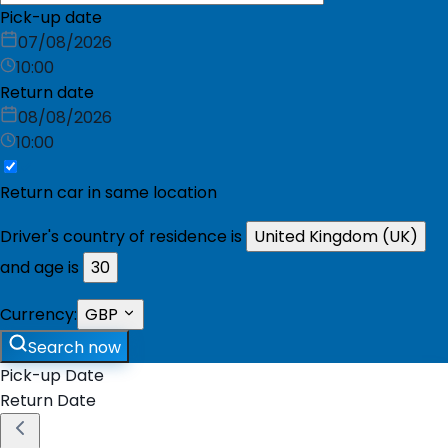
Pick-up date
07/08/2026
10:00
Return date
08/08/2026
10:00
Return car in same location
Driver's country of residence is
United Kingdom (UK)
and age is
30
Currency:
GBP
Search now
Pick-up Date
Return Date