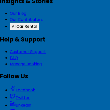
Insights & Stories
Our Blog
Our Contributors
AI Car Rental
Help & Support
Customer Support
FAQ
Manage Booking
Follow Us
Facebook
Twitter
LinkedIn