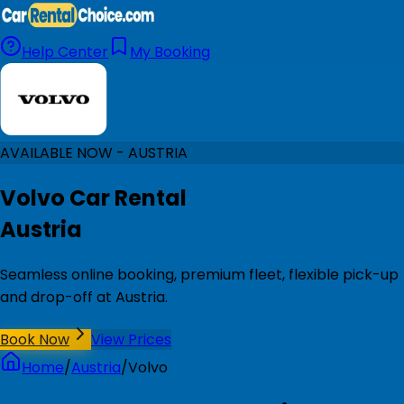
Help Center
My Booking
AVAILABLE NOW - AUSTRIA
Volvo Car Rental
Austria
Seamless online booking, premium fleet, flexible pick-up
and drop-off at Austria.
Book Now
View Prices
Home
/
Austria
/
Volvo