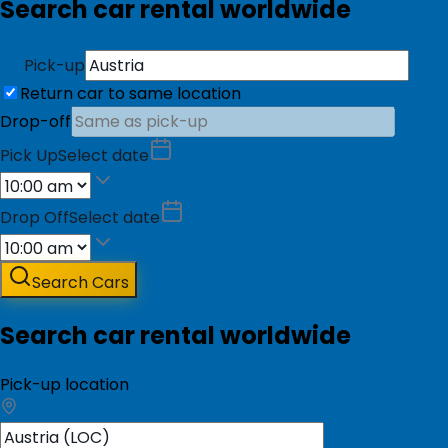
Search car rental worldwide
Pick-up
Return car to same location
Drop-off
Pick Up
Select date
Drop Off
Select date
Search Cars
Search car rental worldwide
Pick-up location