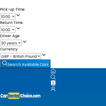
Pick-up Time
Return Time
Driver Age
Currency
Search Available Cars