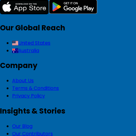
Our Global Reach
United States
Australia
Company
About Us
Terms & Conditions
Privacy Policy
Insights & Stories
Our Blog
Our Contributors