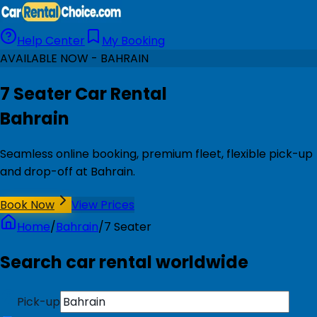
Help Center
My Booking
AVAILABLE NOW - BAHRAIN
7 Seater Car Rental
Bahrain
Seamless online booking, premium fleet, flexible pick-up
and drop-off at Bahrain.
Book Now
View Prices
Home
/
Bahrain
/
7 Seater
Search car rental worldwide
Pick-up