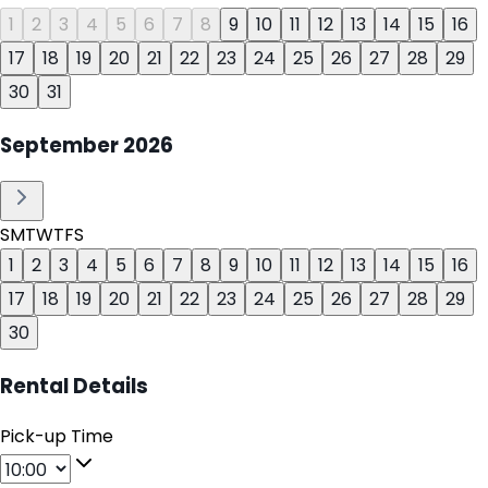
1
2
3
4
5
6
7
8
9
10
11
12
13
14
15
16
17
18
19
20
21
22
23
24
25
26
27
28
29
30
31
September
2026
S
M
T
W
T
F
S
1
2
3
4
5
6
7
8
9
10
11
12
13
14
15
16
17
18
19
20
21
22
23
24
25
26
27
28
29
30
Rental Details
Pick-up Time