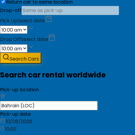
Return car to same location
Drop-off
Pick Up
Select date
Drop Off
Select date
Search Cars
Search car rental worldwide
Pick-up location
Pick-up date
10/08/2026
10:00