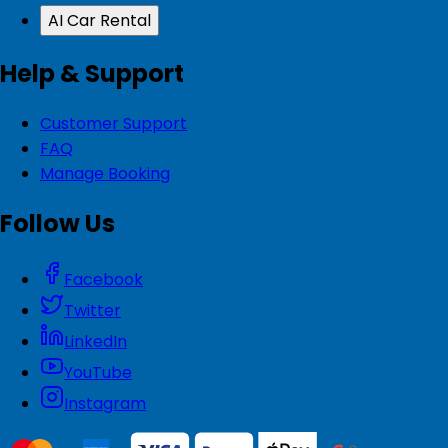
AI Car Rental
Help & Support
Customer Support
FAQ
Manage Booking
Follow Us
Facebook
Twitter
LinkedIn
YouTube
Instagram