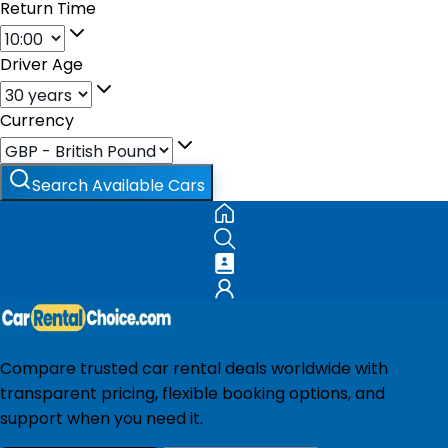
Return Time
Driver Age
Currency
Search Available Cars
Compare trusted car rental deals worldwide with
transparent pricing, flexible booking options, and
support when you need it.