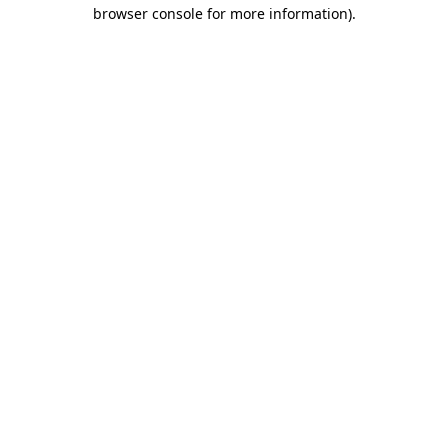
browser console for more information).