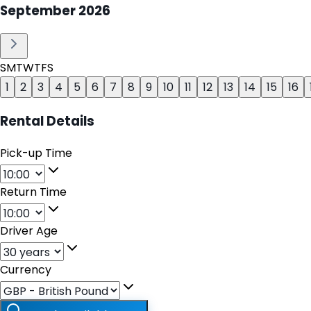
September
2026
S
M
T
W
T
F
S
1
2
3
4
5
6
7
8
9
10
11
12
13
14
15
16
Rental Details
Pick-up Time
Return Time
Driver Age
Currency