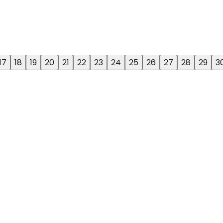
17
18
19
20
21
22
23
24
25
26
27
28
29
3