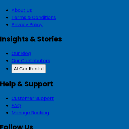
About Us
Terms & Conditions
Privacy Policy
Insights & Stories
Our Blog
Our Contributors
AI Car Rental
Help & Support
Customer Support
FAQ
Manage Booking
Follow Us