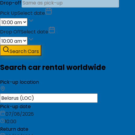
Drop-off
Pick Up
Select date
Drop Off
Select date
Search Cars
Search car rental worldwide
Pick-up location
Pick-up date
07/08/2026
10:00
Return date