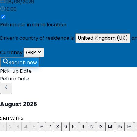
08/08/2026
10:00
Return car in same location
Driver's country of residence is
United Kingdom (UK)
an
Currency:
GBP
Search now
Pick-up Date
Return Date
August
2026
S
M
T
W
T
F
S
1
2
3
4
5
6
7
8
9
10
11
12
13
14
15
16