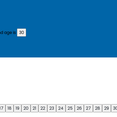
d age is
30
17
18
19
20
21
22
23
24
25
26
27
28
29
3