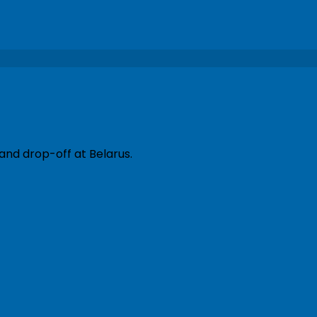
and drop-off at Belarus.