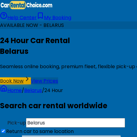
Help Center
My Booking
AVAILABLE NOW - BELARUS
24 Hour Car Rental
Belarus
Seamless online booking, premium fleet, flexible pick-up 
Book Now
View Prices
Home
/
Belarus
/
24 Hour
Search car rental worldwide
Pick-up
Return car to same location