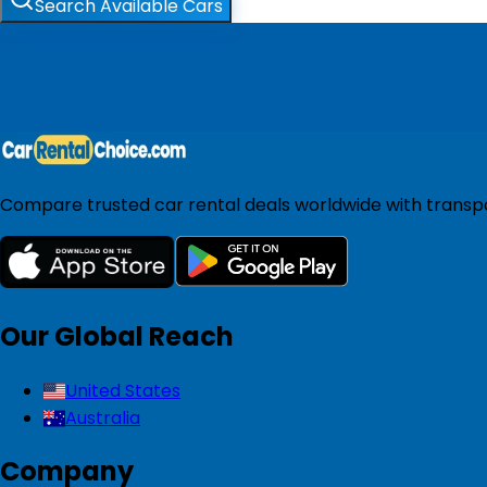
Search Available Cars
Compare trusted car rental deals worldwide with transpar
Our Global Reach
United States
Australia
Company