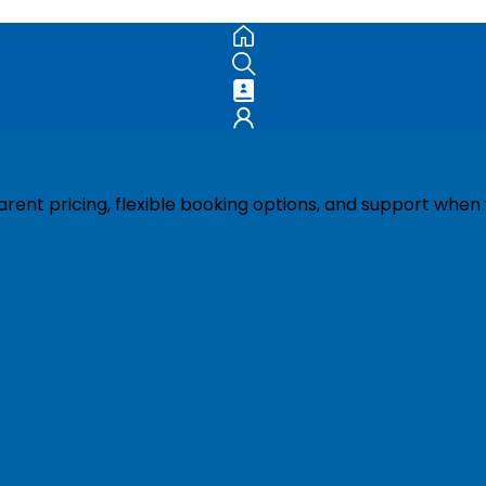
ent pricing, flexible booking options, and support when 