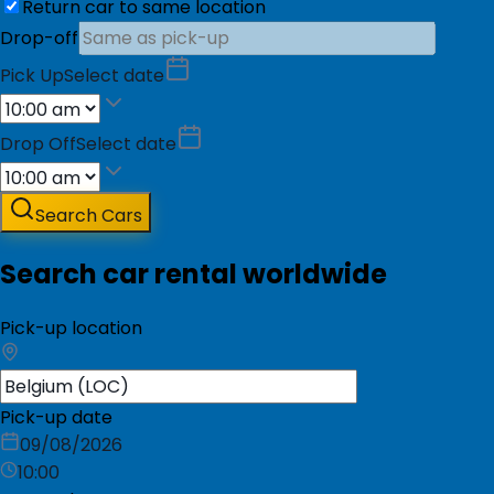
Return car to same location
Drop-off
Pick Up
Select date
Drop Off
Select date
Search Cars
Search car rental worldwide
Pick-up location
Pick-up date
09/08/2026
10:00