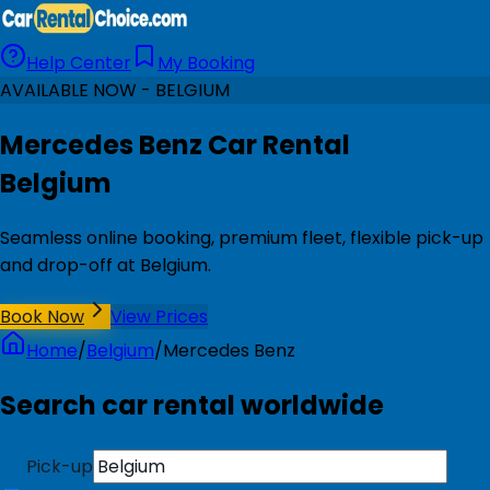
Help Center
My Booking
AVAILABLE NOW - BELGIUM
Mercedes Benz Car Rental
Belgium
Seamless online booking, premium fleet, flexible pick-up
and drop-off at Belgium.
Book Now
View Prices
Home
/
Belgium
/
Mercedes Benz
Search car rental worldwide
Pick-up