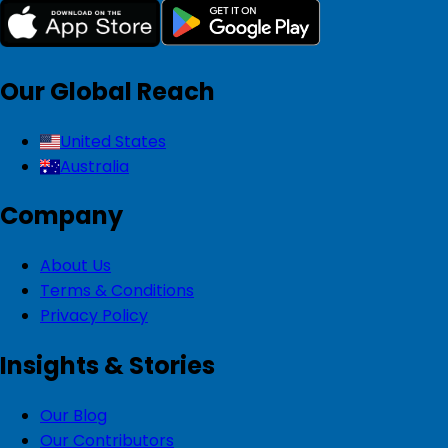
Our Global Reach
United States
Australia
Company
About Us
Terms & Conditions
Privacy Policy
Insights & Stories
Our Blog
Our Contributors