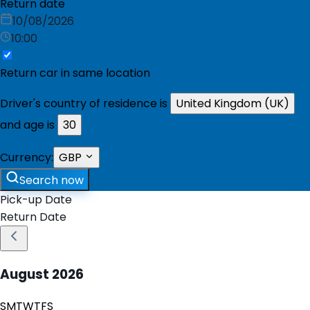
Return date
10/08/2026
10:00
Return car in same location
Driver's country of residence is
United Kingdom (UK)
and age is
30
Currency:
GBP
Search now
Pick-up Date
Return Date
August
2026
S
M
T
W
T
F
S