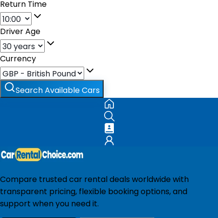
Return Time
Driver Age
Currency
Search Available Cars
Compare trusted car rental deals worldwide with
transparent pricing, flexible booking options, and
support when you need it.