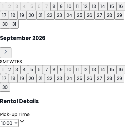
1
2
3
4
5
6
7
8
9
10
11
12
13
14
15
16
17
18
19
20
21
22
23
24
25
26
27
28
29
30
31
September
2026
S
M
T
W
T
F
S
1
2
3
4
5
6
7
8
9
10
11
12
13
14
15
16
17
18
19
20
21
22
23
24
25
26
27
28
29
30
Rental Details
Pick-up Time