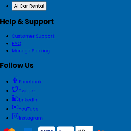
AI Car Rental
Help & Support
Customer Support
FAQ
Manage Booking
Follow Us
Facebook
Twitter
LinkedIn
YouTube
Instagram