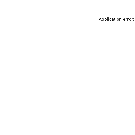
Application error: