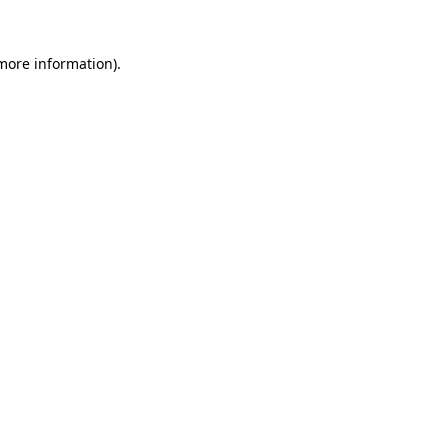
 more information).