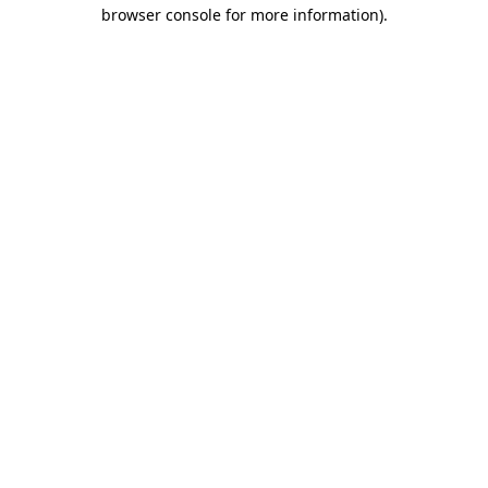
browser console for more information).